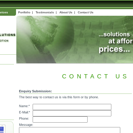
vices
Portfolio
|
Testimonials
|
About Us
|
Contact Us
CONTACT US
Enquiry Submission:
The best way to contact us is via this form or by phone.
Name:*
E-Mail:*
Phone:
Message: