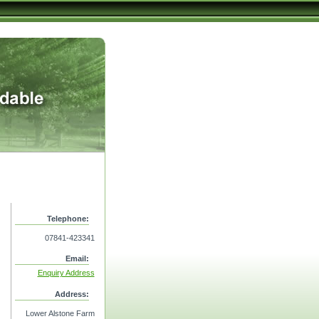
Telephone:
07841-423341
Email:
Enquiry Address
Address:
Lower Alstone Farm