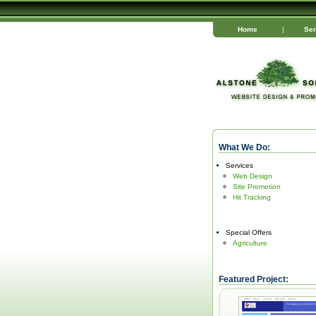
Home
|
Ser
What We Do:
Services
Web Design
Site Promotion
Hit Tracking
Special Offers
Agriculture
Featured Project: