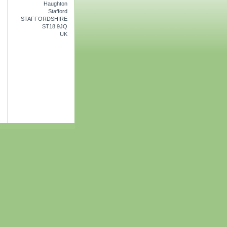
Haughton
Stafford
STAFFORDSHIRE
ST18 9JQ
UK