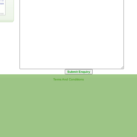
Terms And Conditions