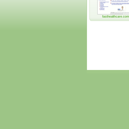
fasthealthcare.com