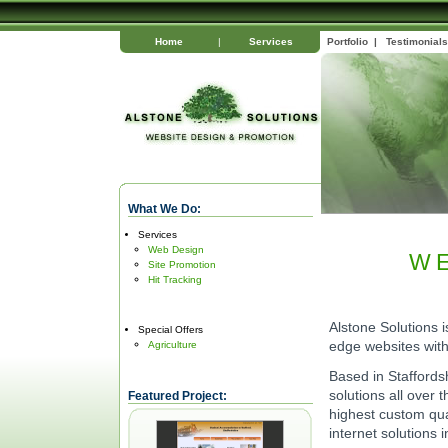
Home
|
Services
Portfolio
|
Testimonials
What We Do:
Services
Web Design
W
Site Promotion
Hit Tracking
Alstone Solutions 
Special Offers
edge websites with 
Agriculture
Based in Staffordsh
solutions all over
Featured Project:
highest custom qual
internet solutions 